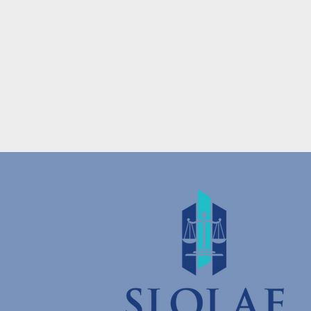
Donate
and