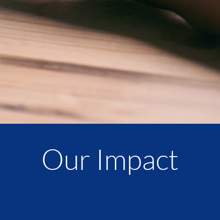
Our Impact