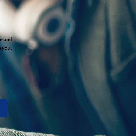
me and
 you.