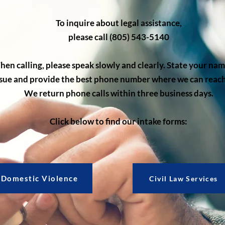
To inquire about legal assistance,
please call (805) 543-5140
en calling, please speak slowly and clearly. State your na
ssue and provide the best phone number where we can reach
We return phone calls within three business days.
Click below to find our intake forms:
Domestic Violence
Civil Law Services