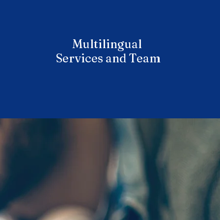
Multilingual
Services and Team