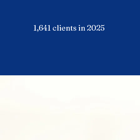
1,641 clients in 2025