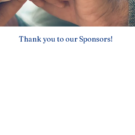
Thank you to our Sponsors!