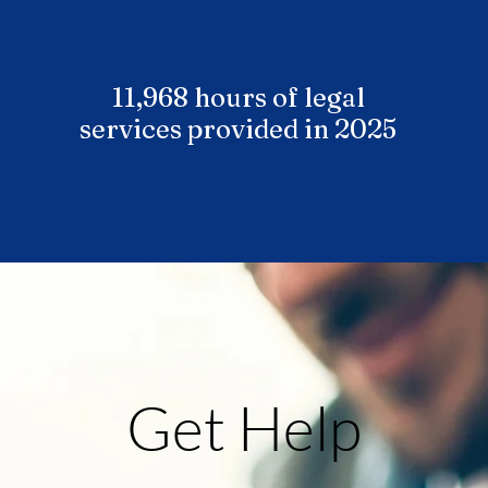
11,968 hours of legal
services provided in 2025
Get Help