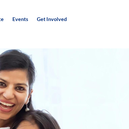
te
Events
Get Involved