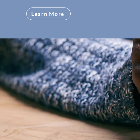
Learn More