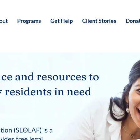
out
Programs
Get Help
Client Stories
Dona