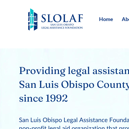
Home
Ab