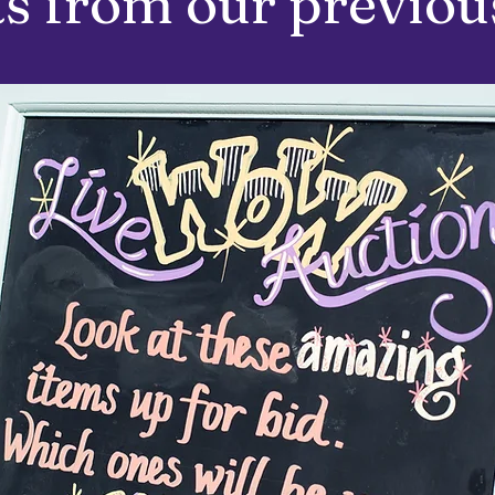
s from our previous