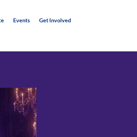
te
Events
Get Involved