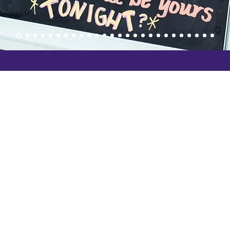
San Luis O
it
3232 S. Hi
San Luis 
Phone: (8
5048
Paso Roble
102 S Vine
Paso Robl
info@slolaf