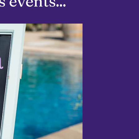
 events...