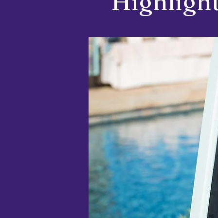
Highlight