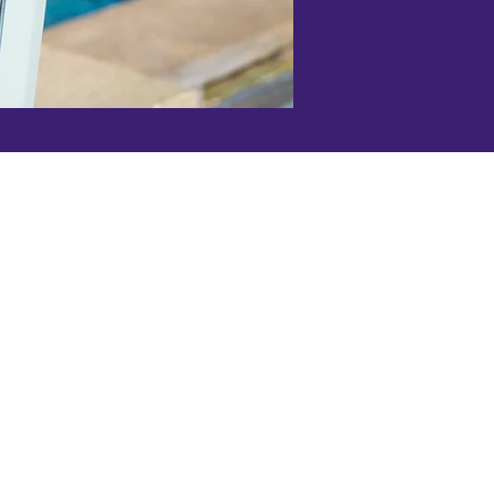
bispo office:
guera St., Suite 101D
Obispo, CA 93401
05) 543-5140
s Office:
 Street Ste. C,
es, CA 93446
.org