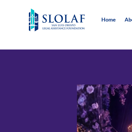
Home
Ab