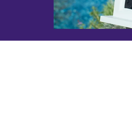
SLOLAF is a 501(c)(3) non-prof
organization, so your gift is tax
deductible.
Our Federal Tax ID# is 77-033