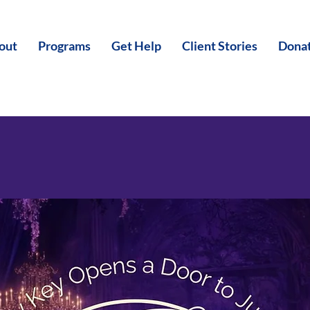
out
Programs
Get Help
Client Stories
Dona