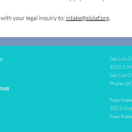
with your legal inquiry to:
intake@slolaf.org
.
San Luis O
it
3232 S. Hi
San Luis 
Phone: (8
5048
Paso Roble
102 S Vine
Paso Robl