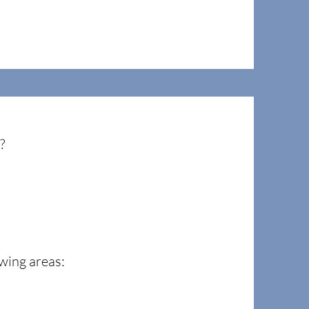
o?
wing areas: