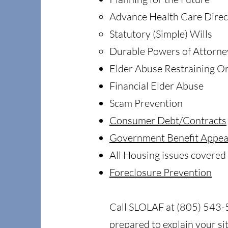
Advance Health Care Direc
Statutory (Simple) Wills
Durable Powers of Attorne
Elder Abuse Restraining O
Financial Elder Abuse
Scam Prevention
Consumer Debt/Contracts
Government Benefit Appea
All Housing issues covered
Foreclosure Prevention
Call SLOLAF at (805) 543-51
prepared to explain your s