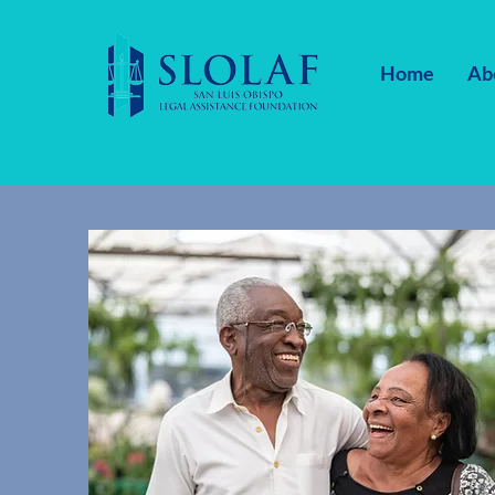
Home
Ab