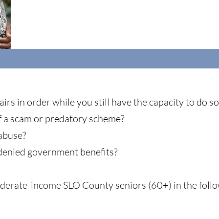
irs in order while you still have the capacity to do s
f a scam or predatory scheme?
 abuse?
denied government benefits?
erate-income SLO County seniors (60+) in the follo