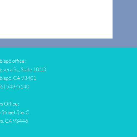
bispo office:
guera St., Suite 101D
Obispo, CA 93401
05) 543-5140
s Office:
 Street Ste. C,
es, CA 93446