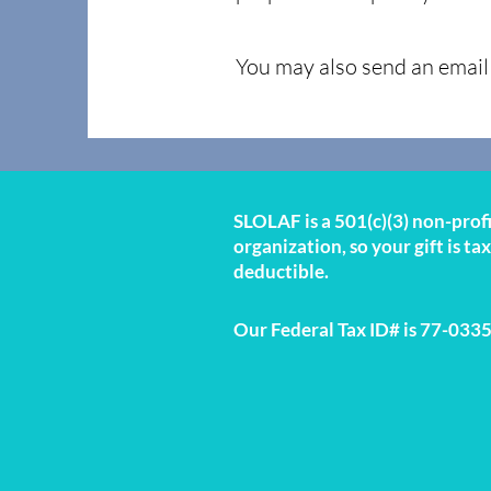
You may also send an email 
SLOLAF is a 501(c)(3) non-prof
organization, so your gift is tax
deductible.
Our Federal Tax ID# is 77-033