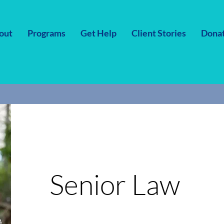
out
Programs
Get Help
Client Stories
Dona
Senior Law