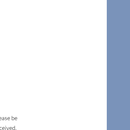
lease be
ceived.