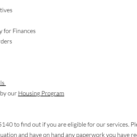
tives
y for Finances
rders
ls
 by our
Housing Program
40 to find out if you are eligible for our services. P
ituation and have on hand any paperwork you have re