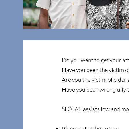
Do you want to get your affa
Have you been the victim o
Are you the victim of elder
Have you been wrongfully 
SLOLAF assists low and mod
Planning for the Future