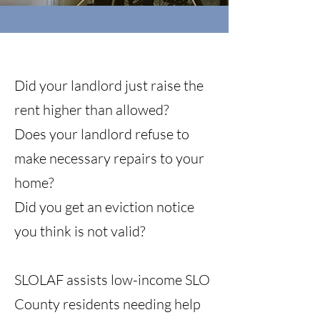
Did your landlord just raise the
rent higher than allowed?
Does your landlord refuse to
make necessary repairs to your
home?
Did you get an eviction notice
you think is not valid?
SLOLAF assists low-income SLO
County residents needing help