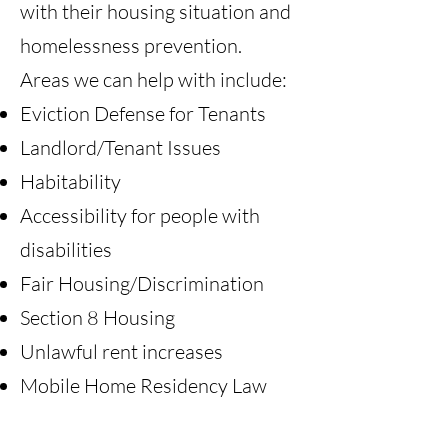
with their housing situation and
homelessness prevention.
Areas we can help with include:
Eviction Defense for Tenants
Landlord/Tenant Issues
Habitability
Accessibility for people with
disabilities
Fair Housing/Discrimination
Section 8 Housing
Unlawful rent increases
Mobile Home Residency Law