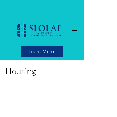
Learn More
Housing