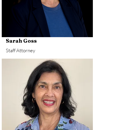
Sarah Goss
Staff Attorney