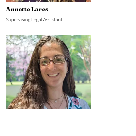
Annette Lares
Supervising Legal Assistant
Marisa Renshaw
Finance & Administrative Assistant