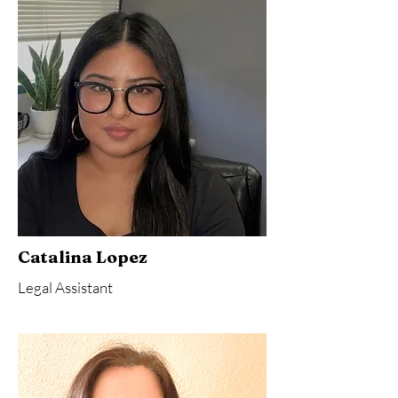
Catalina Lopez
Legal Assistant