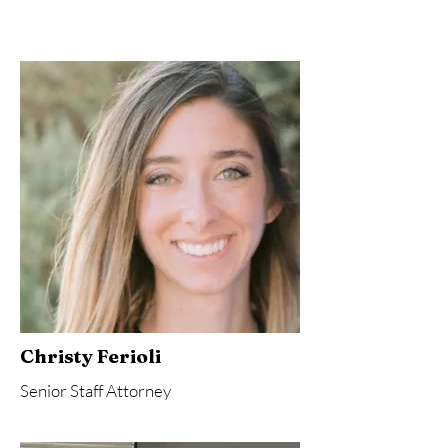
Christy Ferioli
Senior Staff Attorney