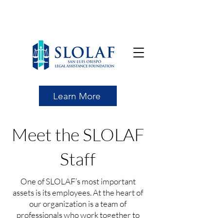
Learn More
Meet the SLOLAF
Staff
One of SLOLAF’s most important
assets is its employees. At the heart of
our organization is a team of
professionals who work together to