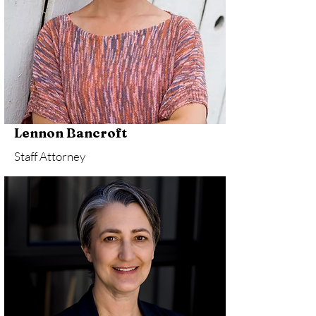
Lennon Bancroft
Staff Attorney