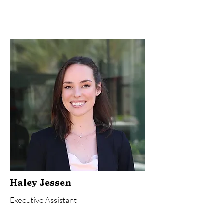
Haley Jessen
Executive Assistant