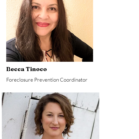
Becca Tinoco
Foreclosure Prevention Coordinator