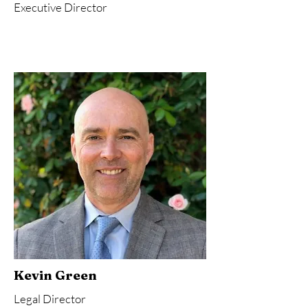
Executive Director
Kevin Green
Legal Director