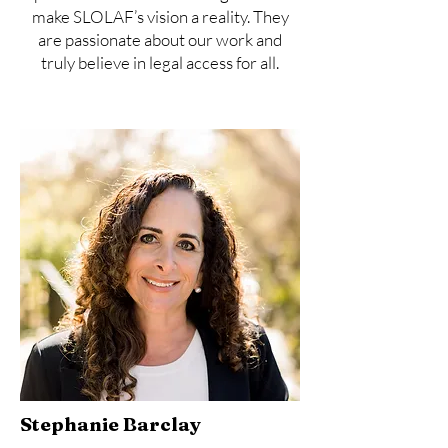
make SLOLAF’s vision a reality. They
are passionate about our work and
truly believe in legal access for all.
Stephanie Barclay