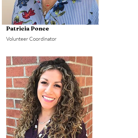
Patricia Ponce
Volunteer Coordinator