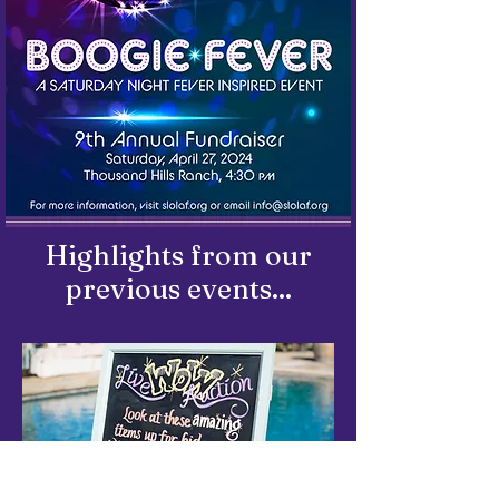
Highlights from our
previous events...