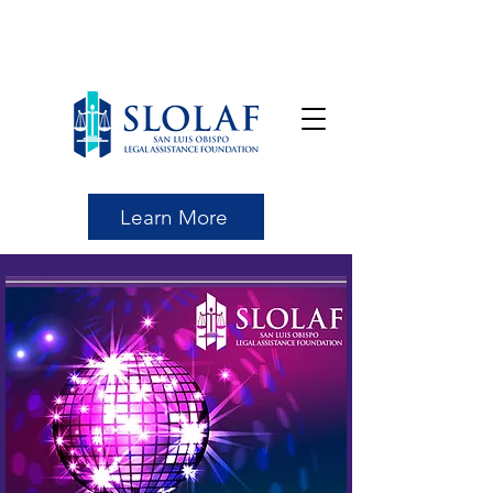
Learn More